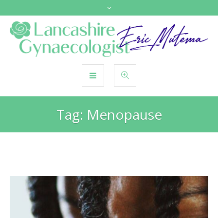
Tag:
Menopause