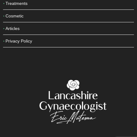
Treatments
Cosmetic
Articles
Privacy Policy