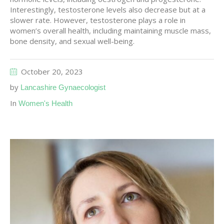
Interestingly, testosterone levels also decrease but at a
slower rate. However, testosterone plays a role in
women’s overall health, including maintaining muscle mass,
bone density, and sexual well-being.
October 20, 2023
by
Lancashire Gynaecologist
In
Women's Health