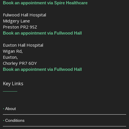
Book an appointment via Spire Healthcare
Fulwood Hall Hospital
Midgery Lane
Preston PR2 9SZ
Book an appointment via Fullwood Hall
Euxton Hall Hospital
Wigan Rd,
Euxton,
Chorley PR7 6DY
Book an appointment via Fullwood Hall
Key Links
About
Conditions