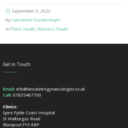
September 5, 2022
by
Lancashire Gynaecologist
In
,
Pelvic Health
Women's Health
Get in Touch
Email:
info@lancashiregynaecologist.co.uk
Call:
07835487700
Clinics:
Spire Fylde Coast Hospital
St Walburgas Road
Blackpool FY3 8BP