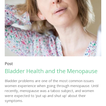
Post
Bladder Health and the Menopause
Bladder problems are one of the most common issues
women experience when going through menopause. Until
recently, menopause was a taboo subject, and women
were expected to ‘put up and shut up’ about their
symptoms.