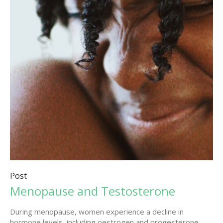
Post
Menopause and Testosterone
During menopause, women experience a decline in
hormone levels, including oestrogen and progesterone.