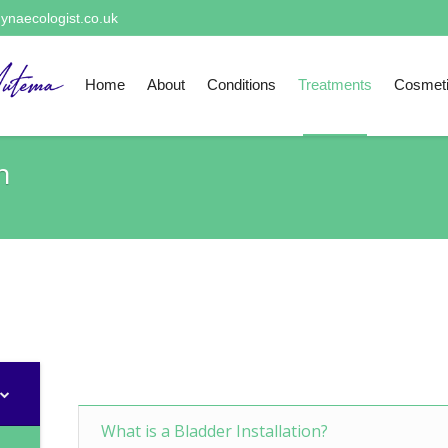
ynaecologist.co.uk
Home
About
Conditions
Treatments
Cosmet
n
What is a Bladder Installation?