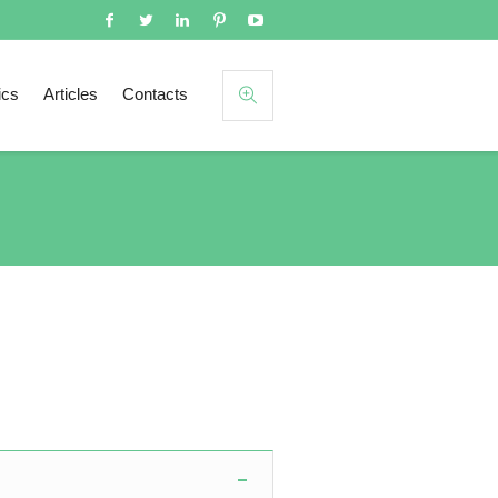
ics
Articles
Contacts