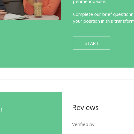
perimenopause.
Complete our brief questionna
your position in this transfor
START
Reviews
n
Verified by