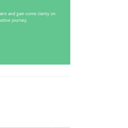
ire and gain some clarity on
mative journey.