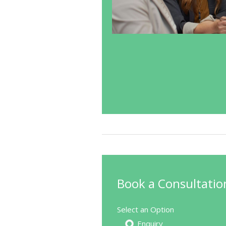
Book a Consultatio
Select an Option
Enquiry