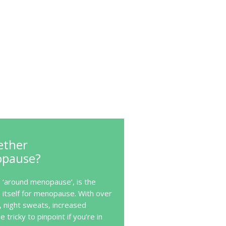
ether
opause?
‘around menopause’, is the
itself for menopause. With over
, night sweats, increased
e tricky to pinpoint if you’re in