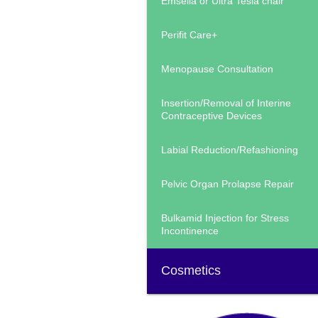
Emsella or Ultra Tesla chair
Perifit Care+
Menopause Consultation
Insertion/Removal of Interine
Contraceptive Devices
Labial Reduction/Refashioning
Pelvic Organ Prolapse Repair
Bulkamid Injection for Stress
Incontinence
Cosmetics