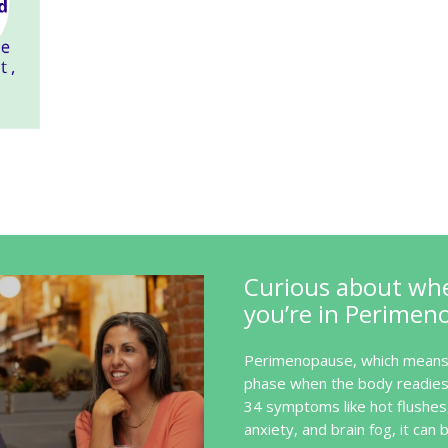
Curious about wh
you’re in Perimen
Perimenopause, which means 
phase when the body readies 
34 symptoms like hot flushes
anxiety, and brain fog, it can b