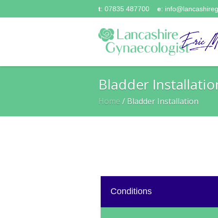
t
: 07835 487700
e
:
info@lancashireg
Bladder Installatio
Home
/
Bladder Installation
Conditions