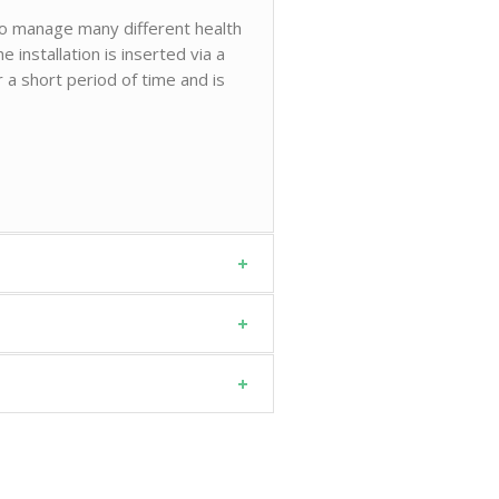
 to manage many different health
e installation is inserted via a
r a short period of time and is