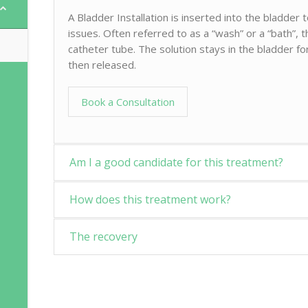
A Bladder Installation is inserted into the bladder
issues. Often referred to as a “wash” or a “bath”, th
catheter tube. The solution stays in the bladder fo
then released.
Book a Consultation
Am I a good candidate for this treatment?
How does this treatment work?
The recovery