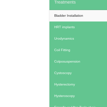
Treatments
Bladder Installation
HRT implants
Urodynamics
Coil Fitting
Colposuspension
Cystoscopy
Hysterectomy
Hysteroscopy