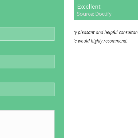
Excellent
Source: Doctify
consultant nothing too much
This Consultant has alwa
end.
approach. I feel his bedside
consistent. I would not hesi