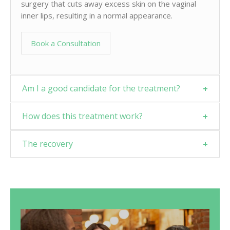
surgery that cuts away excess skin on the vaginal
inner lips, resulting in a normal appearance.
Book a Consultation
Am I a good candidate for the treatment?
How does this treatment work?
The recovery