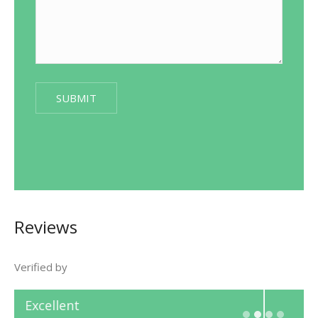
Reviews
Verified by
Excellent