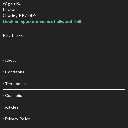
Book an appointment via Fullwood Hall
Euxton Hall Hospital
Wigan Rd,
Euxton,
Chorley PR7 6DY
Book an appointment via Fullwood Hall
Key Links
About
Conditions
Treatments
Cosmetic
Articles