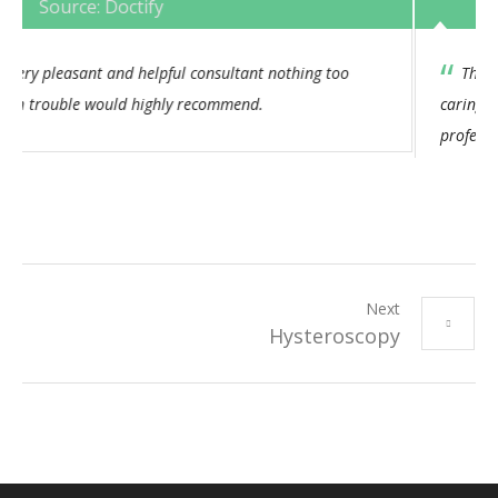
Source: Doctify
This Consultant has always had an empathetic and
caring approach. I feel his bedside manner is both
professional and consistent. I would not hesitate to
recommend.
Next
Hysteroscopy