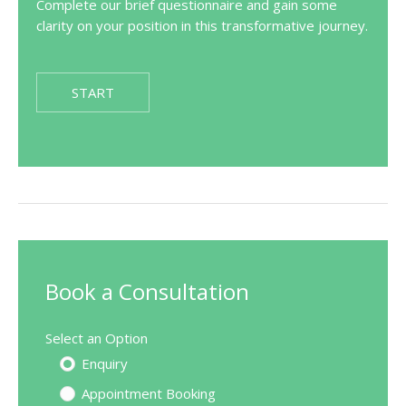
Complete our brief questionnaire and gain some
clarity on your position in this transformative journey.
START
Book a Consultation
Select an Option
Enquiry
Appointment Booking