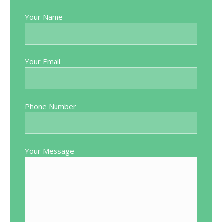
Your Name
Your Email
Phone Number
Your Message