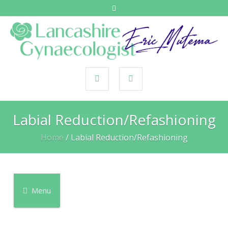
Labial Reduction/Refashioning
Home
/
Labial Reduction/Refashioning
Menu