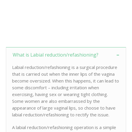
What is Labial reduction/refashioning?
Labial reduction/refashioning is a surgical procedure
that is carried out when the inner lips of the vagina
become oversized. When this happens, it can lead to
some discomfort – including irritation when
exercising, having sex or wearing tight clothing.
Some women are also embarrassed by the
appearance of large vaginal lips, so choose to have
labial reduction/refashioning to rectify the issue.
A labial reduction/refashioning operation is a simple