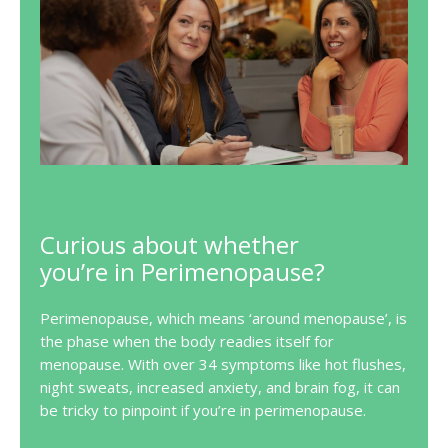
Curious about whether
you’re in Perimenopause?
Perimenopause, which means ‘around menopause’, is
the phase when the body readies itself for
menopause. With over 34 symptoms like hot flushes,
night sweats, increased anxiety, and brain fog, it can
be tricky to pinpoint if you’re in perimenopause.