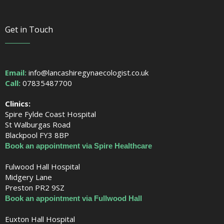
Get in Touch
Email:
info@lancashiregynaecologist.co.uk
Call:
07835487700
Clinics:
Spire Fylde Coast Hospital
St Walburgas Road
Blackpool FY3 8BP
Book an appointment via Spire Healthcare
Fulwood Hall Hospital
Midgery Lane
Preston PR2 9SZ