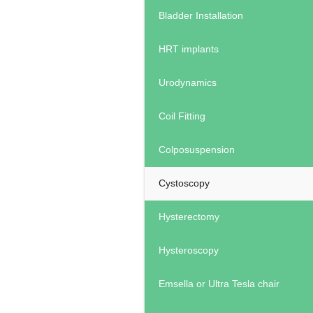
Bladder Installation
HRT implants
Urodynamics
Coil Fitting
Colposuspension
Cystoscopy
Hysterectomy
Hysteroscopy
Emsella or Ultra Tesla chair