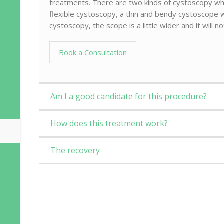
treatments. There are two kinds of cystoscopy whi
flexible cystoscopy, a thin and bendy cystoscope wi
cystoscopy, the scope is a little wider and it will n
Book a Consultation
Am I a good candidate for this procedure?
How does this treatment work?
The recovery