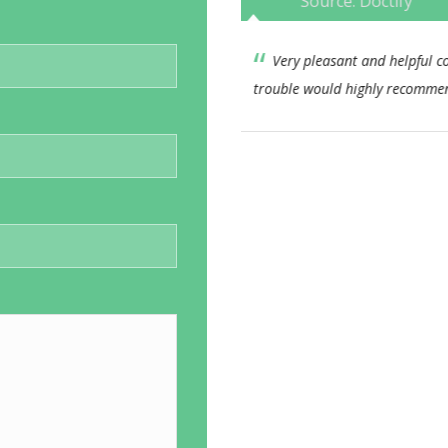
Source: Doctify
consultant nothing too much
This Consultant has alwa
end.
approach. I feel his bedside
consistent. I would not hesi