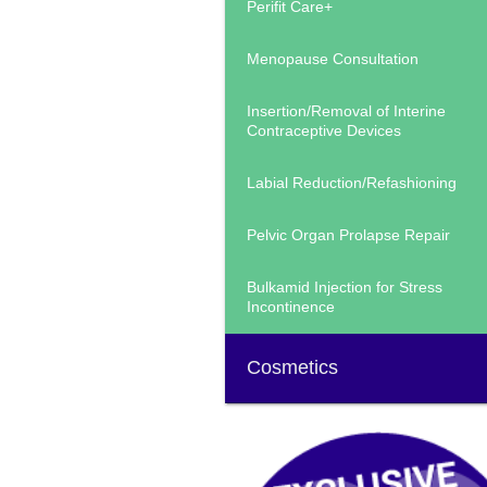
Perifit Care+
Menopause Consultation
Insertion/Removal of Interine
Contraceptive Devices
Labial Reduction/Refashioning
Pelvic Organ Prolapse Repair
Bulkamid Injection for Stress
Incontinence
Cosmetics