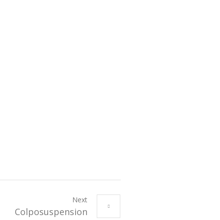
Next
Colposuspension