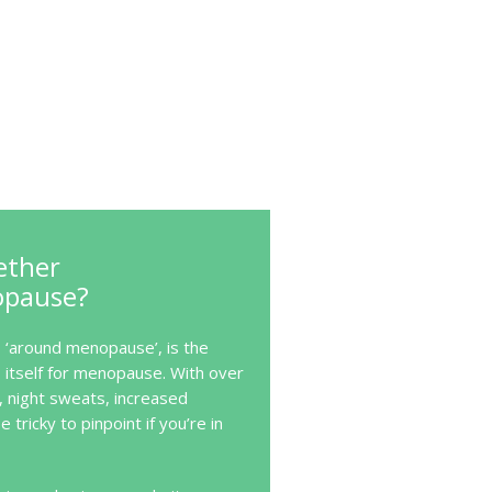
ether
opause?
‘around menopause’, is the
itself for menopause. With over
, night sweats, increased
e tricky to pinpoint if you’re in