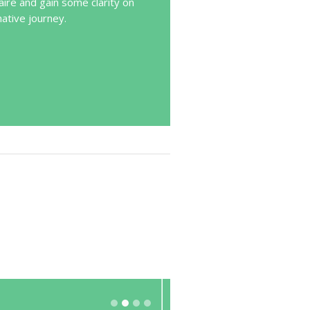
ire and gain some clarity on
mative journey.
Excellent