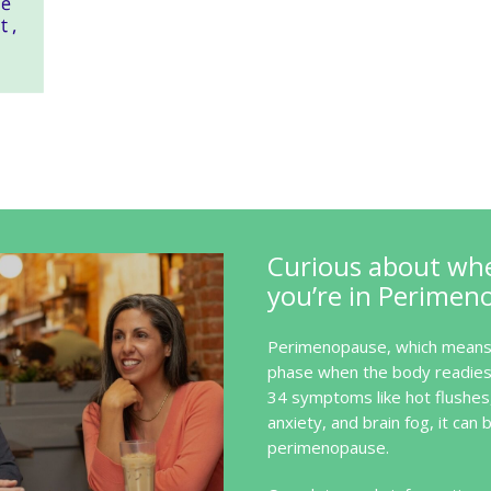
Curious about wh
you’re in Perimen
Perimenopause, which means 
phase when the body readies 
34 symptoms like hot flushes
anxiety, and brain fog, it can b
perimenopause.