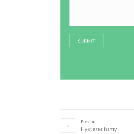
Previous
Hysterectomy