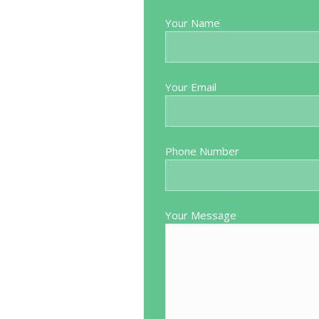
Source: Doctify
Your Name
the way through. Put me at ease
Very pleasant and helpful 
 explained the best way to do my
trouble would highly recomm
ive way. Everything went perfectly
Your Email
at Blackpool Spire Hospital. We
iting list but worth every penny
ck. I would recommend Mr Mutema
Phone Number
who is considering going private.
Your Message