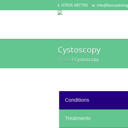
t
: 07835 487700
e
:
info@lancashireg
Cystoscopy
Home
/
Cystoscopy
Conditions
Treatments