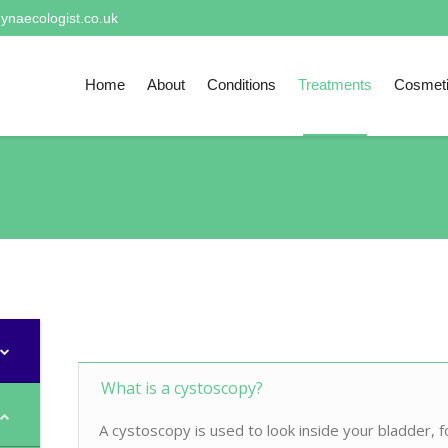
ynaecologist.co.uk
Home
About
Conditions
Treatments
Cosmet
What is a cystoscopy?
A cystoscopy is used to look inside your bladder, f