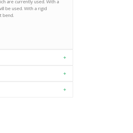
ch are currently used. With a
ll be used. With a rigid
ot bend.