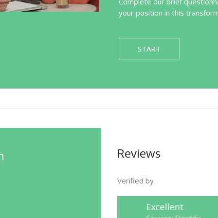
Complete our brief questionna
your position in this transfor
START
Reviews
n
Verified by
Excellent