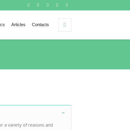
ics
Articles
Contacts
or a variety of reasons and