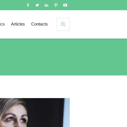
ics
Articles
Contacts