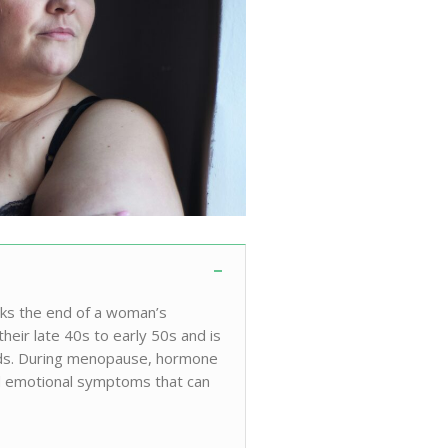
rks the end of a woman’s
their late 40s to early 50s and is
iods. During menopause, hormone
and emotional symptoms that can