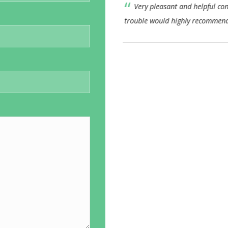
consultant nothing too much
This Consultant has alwa
end.
approach. I feel his bedside
consistent. I would not hesi