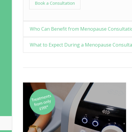
Book a Consultation
Who Can Benefit from Menopause Consultati
What to Expect During a Menopause Consulta