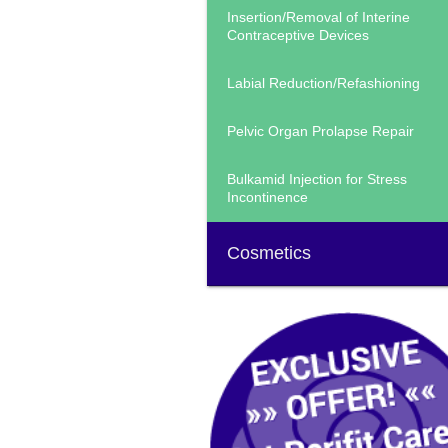
Insertion/Removal of Interine
Contraceptive Devices
Labial Reduction/Refashioning
Pelvic Organ Prolapse Repair
Bulkamid Injection for Stress
Incontinence
Cosmetics