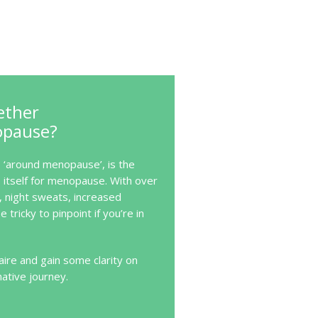
ether
opause?
‘around menopause’, is the
itself for menopause. With over
, night sweats, increased
e tricky to pinpoint if you’re in
ire and gain some clarity on
mative journey.