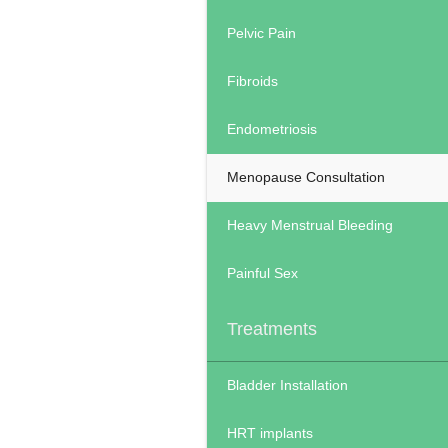
Pelvic Pain
Fibroids
Endometriosis
Menopause Consultation
Heavy Menstrual Bleeding
Painful Sex
Treatments
Bladder Installation
HRT implants