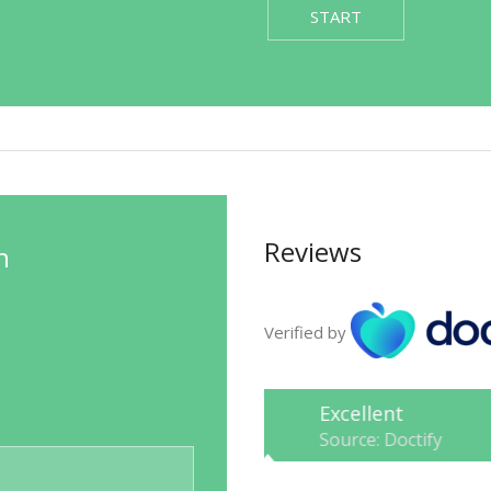
START
Reviews
n
Verified by
Excellent
Source: Doctify