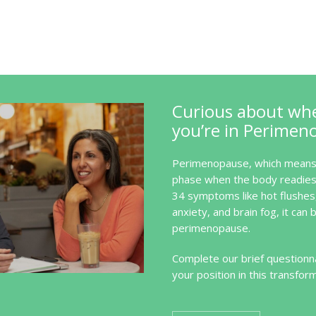
Curious about wh
you’re in Perimen
Perimenopause, which means 
phase when the body readies 
34 symptoms like hot flushes
anxiety, and brain fog, it can b
perimenopause.
Complete our brief questionna
your position in this transfor