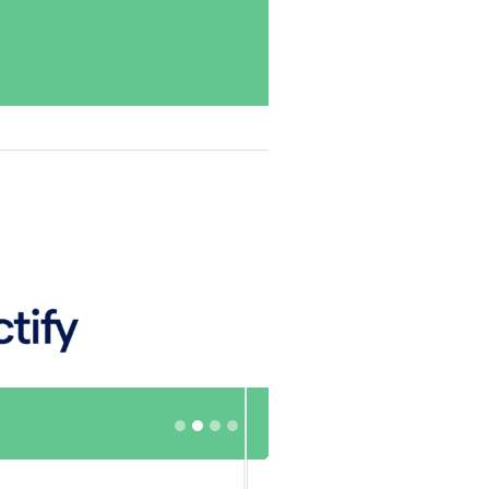
Excellent
Source: Doctify