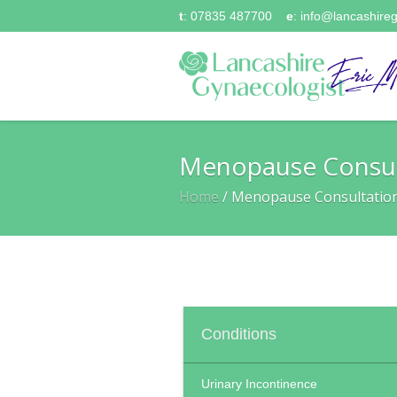
t
: 07835 487700
e
:
info@lancashireg
Menopause Consul
Home
/
Menopause Consultatio
Conditions
Urinary Incontinence