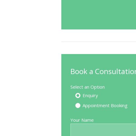
Book a Consultatio
Select an Option
Enquiry
Appointment Booking
Excellent
Your Name
Source: Doctify