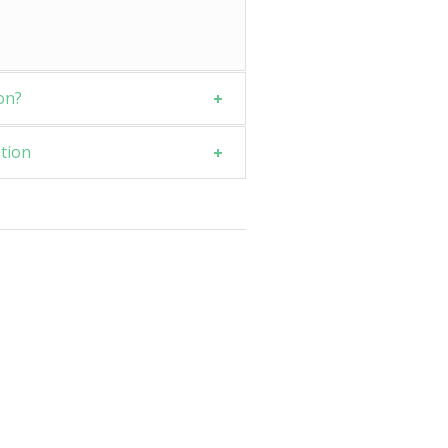
on?
tion