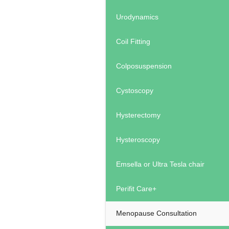
Urodynamics
Coil Fitting
Colposuspension
Cystoscopy
Hysterectomy
Hysteroscopy
Emsella or Ultra Tesla chair
Perifit Care+
Menopause Consultation