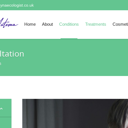
ynaecologist.co.uk
Home
About
Conditions
Treatments
Cosmet
tation
n