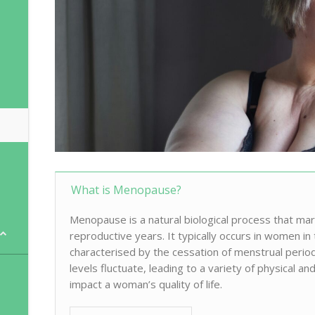
What is Menopause?
Menopause is a natural biological process that ma
reproductive years. It typically occurs in women in 
characterised by the cessation of menstrual per
levels fluctuate, leading to a variety of physical 
impact a woman’s quality of life.