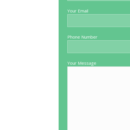
the way through. Put me at ease
Very pleasant and helpful 
Your Email
 explained the best way to do my
trouble would highly recomm
ive way. Everything went perfectly
at Blackpool Spire Hospital. We
iting list but worth every penny
Phone Number
ck. I would recommend Mr Mutema
who is considering going private.
Your Message