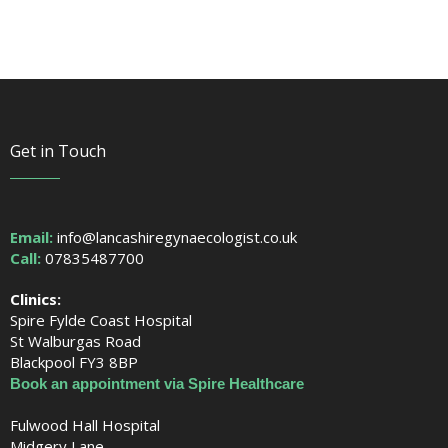
Get in Touch
Email:
info@lancashiregynaecologist.co.uk
Call:
07835487700
Clinics:
Spire Fylde Coast Hospital
St Walburgas Road
Blackpool FY3 8BP
Book an appointment via Spire Healthcare