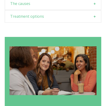
The causes
Treatment options