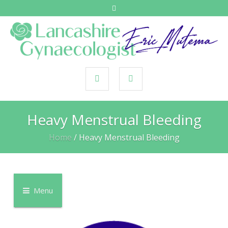
Heavy Menstrual Bleeding
Home
/
Heavy Menstrual Bleeding
Menu