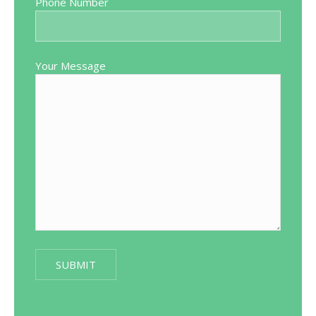
Phone Number
Your Message