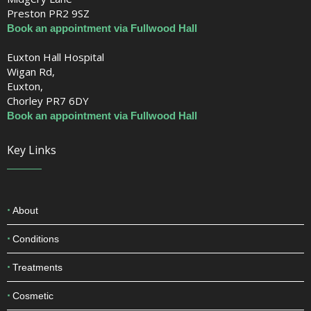
Fulwood Hall Hospital
Midgery Lane
Preston PR2 9SZ
Book an appointment via Fullwood Hall
Euxton Hall Hospital
Wigan Rd,
Euxton,
Chorley PR7 6DY
Book an appointment via Fullwood Hall
Key Links
About
Conditions
Treatments