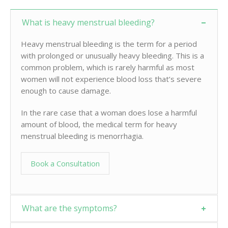
What is heavy menstrual bleeding?
Heavy menstrual bleeding is the term for a period
with prolonged or unusually heavy bleeding. This is a
common problem, which is rarely harmful as most
women will not experience blood loss that’s severe
enough to cause damage.
In the rare case that a woman does lose a harmful
amount of blood, the medical term for heavy
menstrual bleeding is menorrhagia.
Book a Consultation
What are the symptoms?