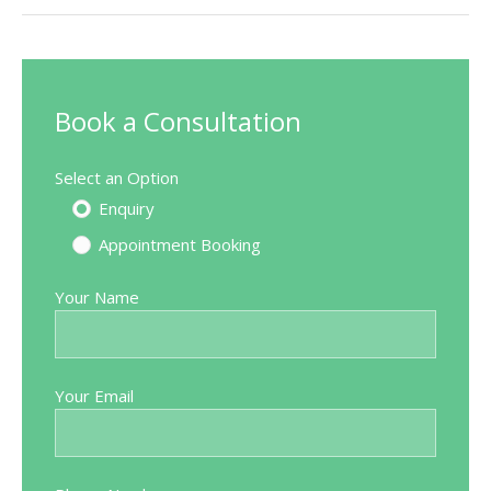
Book a Consultation
Select an Option
Enquiry
Appointment Booking
Your Name
Your Email