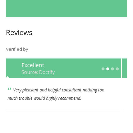
Reviews
Verified by
Excellent
Source: Doctify
This Consultant has always had an empathetic and
caring approach. I feel his bedside manner is both
professional and consistent. I would not hesitate to
recommend.