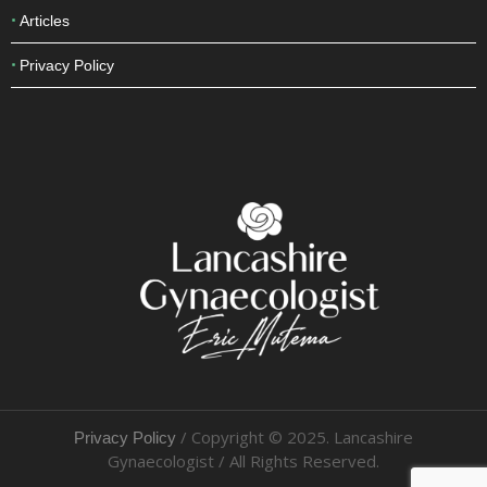
Cosmetic
Articles
Privacy Policy