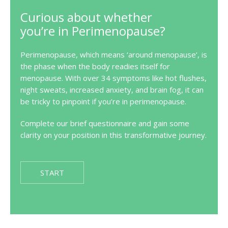
Curious about whether
you’re in Perimenopause?
Perimenopause, which means ‘around menopause’, is
the phase when the body readies itself for
menopause. With over 34 symptoms like hot flushes,
night sweats, increased anxiety, and brain fog, it can
be tricky to pinpoint if you’re in perimenopause.
Complete our brief questionnaire and gain some
clarity on your position in this transformative journey.
START