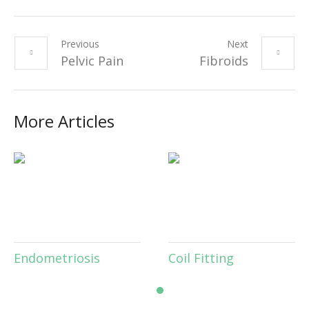
Previous
Next
Pelvic Pain
Fibroids
More Articles
inary Incontinence
Endometriosis
Co