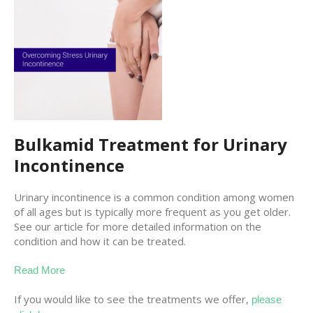
Bulkamid Treatment for Urinary
Incontinence
Urinary incontinence is a common condition among women
of all ages but is typically more frequent as you get older.
See our article for more detailed information on the
condition and how it can be treated.
Read More
If you would like to see the treatments we offer,
please