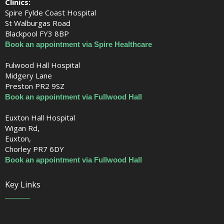
Clinics:
Spire Fylde Coast Hospital
St Walburgas Road
Blackpool FY3 8BP
Book an appointment via Spire Healthcare
Fulwood Hall Hospital
Midgery Lane
Preston PR2 9SZ
Book an appointment via Fullwood Hall
Euxton Hall Hospital
Wigan Rd,
Euxton,
Chorley PR7 6DY
Book an appointment via Fullwood Hall
Key Links