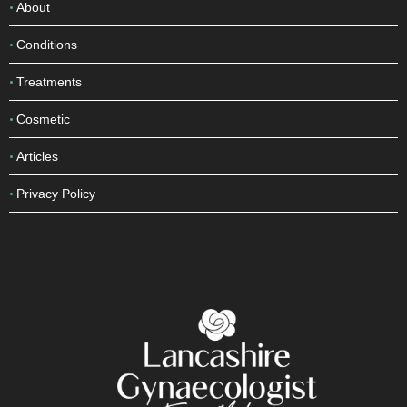
About
Conditions
Treatments
Cosmetic
Articles
Privacy Policy