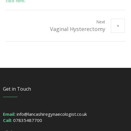
click here.
Next
Vaginal Hysterectomy
Get in Touch
Email:
info@lancashiregynaecologist.co.uk
Call:
07835487700