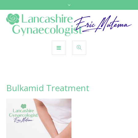
Bulkamid Treatment