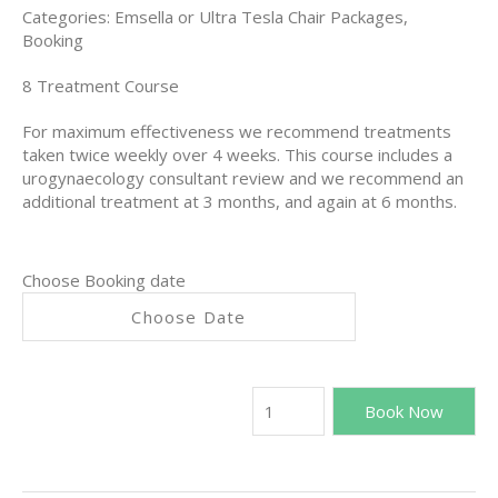
Categories:
Emsella or Ultra Tesla Chair Packages
,
Booking
8 Treatment Course
For maximum effectiveness we recommend
treatments
taken twice weekly over 4 weeks. This course includes a
urogynaecology consultant review and we recommend an
additional treatment at 3 months, and again at 6 months.
Choose Booking date
Book Now