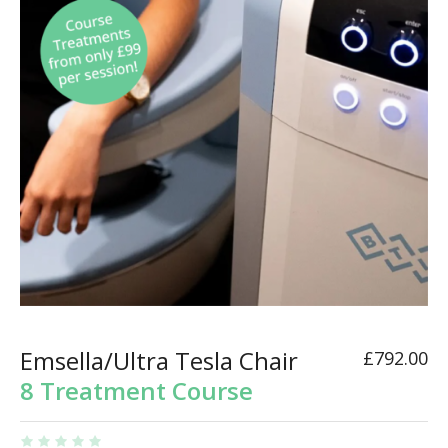
Emsella/Ultra Tesla Chair
£
792.00
8 Treatment Course