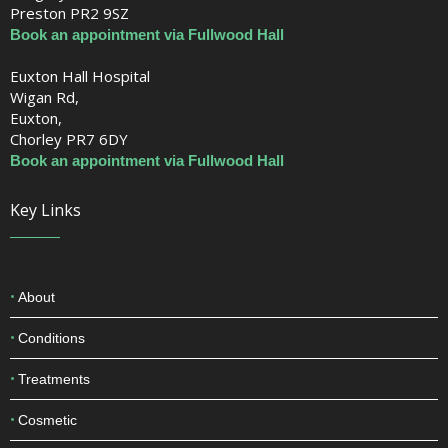
Preston PR2 9SZ
Book an appointment via Fullwood Hall
Euxton Hall Hospital
Wigan Rd,
Euxton,
Chorley PR7 6DY
Book an appointment via Fullwood Hall
Key Links
About
Conditions
Treatments
Cosmetic