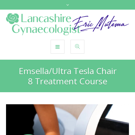
Emsella/Ultra Tesla Chair
8 Treatment Course