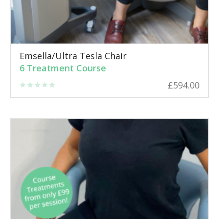
Emsella/Ultra Tesla Chair
6 Treatment Course
£
594.00