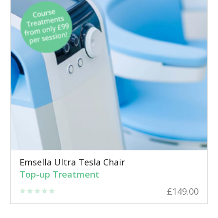
Emsella Ultra Tesla Chair
Top-up Treatment
£
149.00