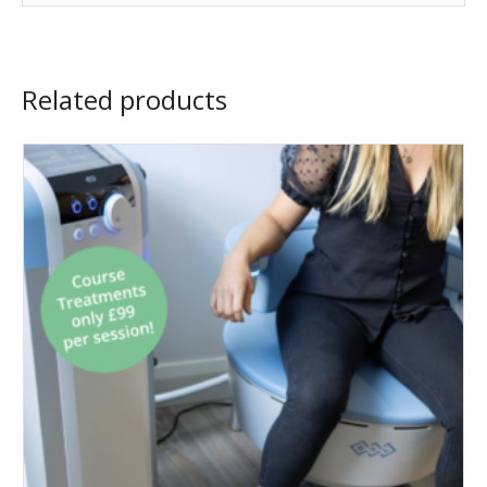
Related products