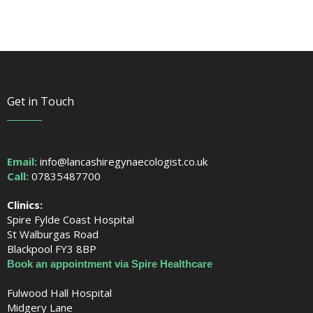
Get in Touch
Email:
info@lancashiregynaecologist.co.uk
Call:
07835487700
Clinics:
Spire Fylde Coast Hospital
St Walburgas Road
Blackpool FY3 8BP
Book an appointment via Spire Healthcare
Fulwood Hall Hospital
Midgery Lane