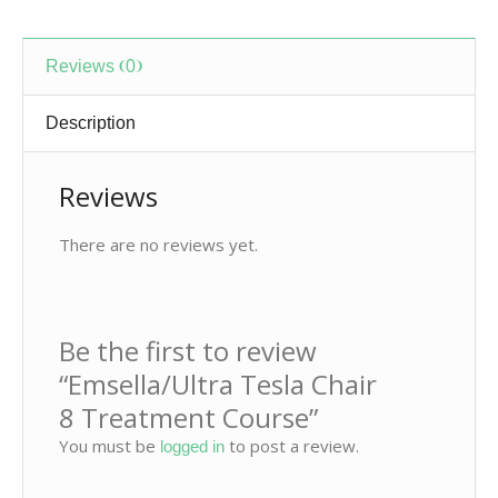
Reviews (0)
Description
Reviews
There are no reviews yet.
Be the first to review
“Emsella/Ultra Tesla Chair
8 Treatment Course
”
You must be
to post a review.
logged in