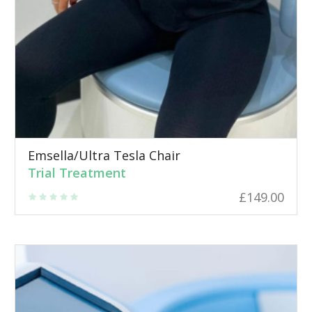
Emsella/Ultra Tesla Chair
Trial Treatment
£
149.00