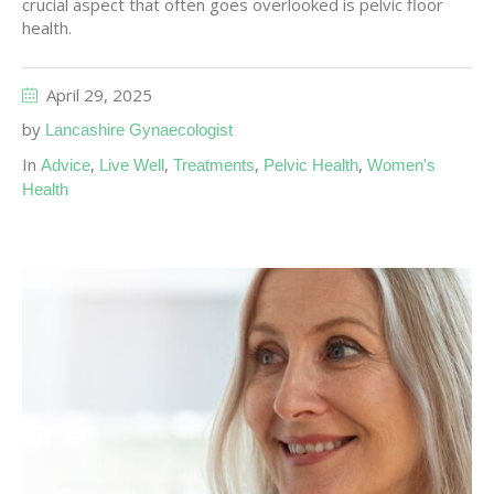
crucial aspect that often goes overlooked is pelvic floor
health.
April 29, 2025
by
Lancashire Gynaecologist
In
,
,
,
,
Advice
Live Well
Treatments
Pelvic Health
Women's
Health