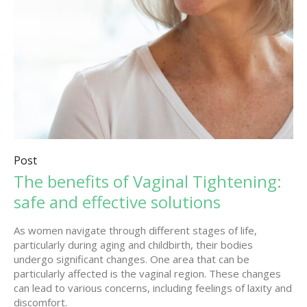
Post
The benefits of Vaginal Tightening:
safe and effective solutions
As women navigate through different stages of life,
particularly during aging and childbirth, their bodies
undergo significant changes. One area that can be
particularly affected is the vaginal region. These changes
can lead to various concerns, including feelings of laxity and
discomfort.