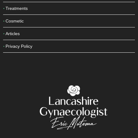
Treatments
Cosmetic
Articles
Privacy Policy