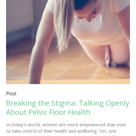
Post
Breaking the Stigma: Talking Openly
About Pelvic Floor Health
In today’s world, women are more empowered than ever
to take control of their health and wellbeing. Yet, one