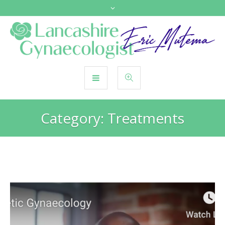
Category:
Treatments