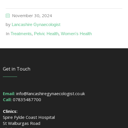
November 30, 2024
by
Lancashire Gynaecologist
In
,
,
Treatments
Pelvic Health
Women's Health
Get in Touch
Email:
info@lancashiregynaecologist.co.uk
Call:
07835487700
Clinics:
Spire Fylde Coast Hospital
St Walburgas Road