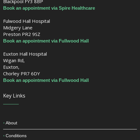
Blackpool FY3 8BP
Book an appointment via Spire Healthcare
Fulwood Hall Hospital
Midgery Lane
Preston PR2 9SZ
Book an appointment via Fullwood Hall
Euxton Hall Hospital
Wigan Rd,
Euxton,
Chorley PR7 6DY
Book an appointment via Fullwood Hall
Key Links
About
Conditions