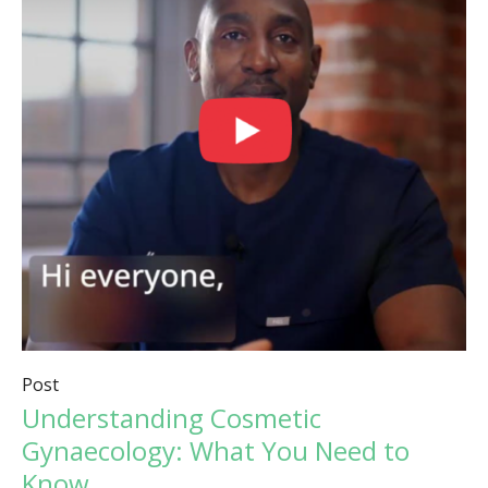
Post
Understanding Cosmetic
Gynaecology: What You Need to
Know