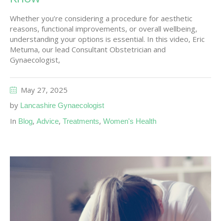
Whether you’re considering a procedure for aesthetic
reasons, functional improvements, or overall wellbeing,
understanding your options is essential. In this video, Eric
Metuma, our lead Consultant Obstetrician and
Gynaecologist,
May 27, 2025
by
Lancashire Gynaecologist
In
,
,
,
Blog
Advice
Treatments
Women's Health