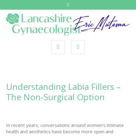
Understanding Labia Fillers –
The Non-Surgical Option
In recent years, conversations around women’s intimate
health and aesthetics have become more open and