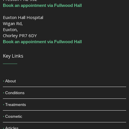
Book an appointment via Fullwood Hall
Euxton Hall Hospital
Wigan Rd,
Euxton,
Chorley PR7 6DY
Book an appointment via Fullwood Hall
Key Links
About
Conditions
Treatments
Cosmetic
Articles