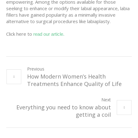
empowering. Among the options available for those
seeking to enhance or modify their labial appearance, labia
fillers have gained popularity as a minimally invasive
alternative to surgical procedures like labiaplasty.
Click here to
read our article.
Previous
How Modern Women’s Health
Treatments Enhance Quality of Life
Next
Everything you need to know about
getting a coil