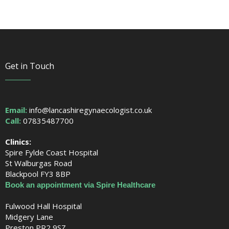
Get in Touch
Email:
info@lancashiregynaecologist.co.uk
Call:
07835487700
Clinics:
Spire Fylde Coast Hospital
St Walburgas Road
Blackpool FY3 8BP
Book an appointment via Spire Healthcare
Fulwood Hall Hospital
Midgery Lane
Preston PR2 9SZ