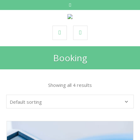
Booking
Showing all 4 results