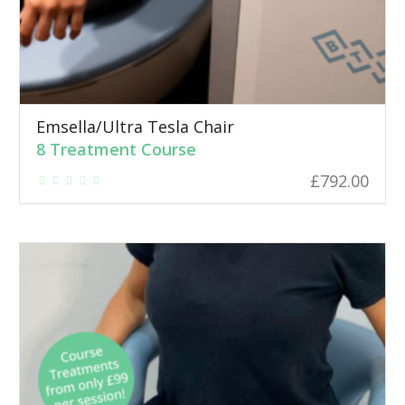
Emsella/Ultra Tesla Chair
8 Treatment Course
£
792.00