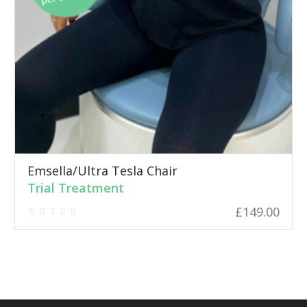
Emsella/Ultra Tesla Chair
Trial Treatment
£
149.00