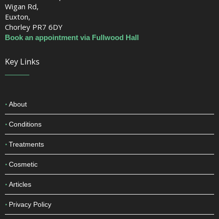
Wigan Rd,
Euxton,
Chorley PR7 6DY
Book an appointment via Fullwood Hall
Key Links
About
Conditions
Treatments
Cosmetic
Articles
Privacy Policy