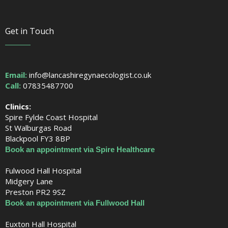
Get in Touch
Email:
info@lancashiregynaecologist.co.uk
Call:
07835487700
Clinics:
Spire Fylde Coast Hospital
St Walburgas Road
Blackpool FY3 8BP
Book an appointment via Spire Healthcare
Fulwood Hall Hospital
Midgery Lane
Preston PR2 9SZ
Book an appointment via Fullwood Hall
Euxton Hall Hospital