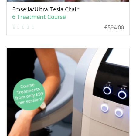
Emsella/Ultra Tesla Chair
6 Treatment Course
£
594.00