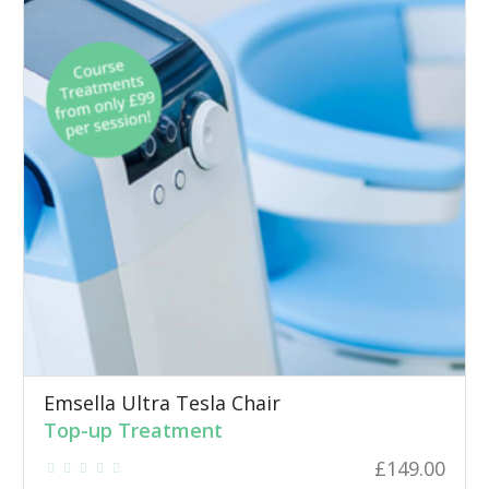
Emsella Ultra Tesla Chair
Top-up Treatment
£
149.00